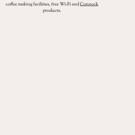
coffee making facilities, free Wi-Fi and
Connock
products.