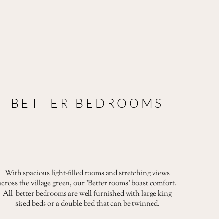
BETTER BEDROOMS
With spacious light-filled rooms and stretching views
across the village green, our 'Better rooms' boast comfort.
All better bedrooms are well furnished with large king
sized beds or a double bed that can be twinned.