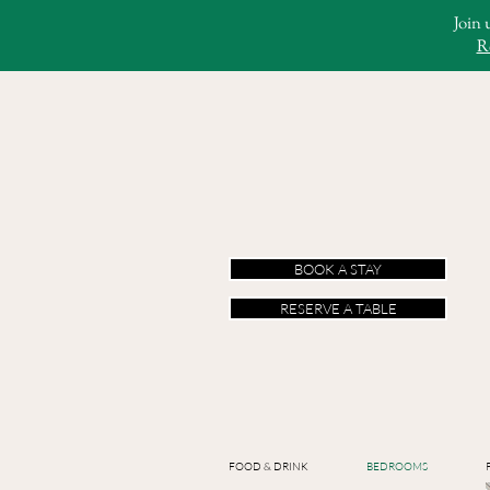
Join 
R
BOOK A STAY
RESERVE A TABLE
FOOD & DRINK
BEDROOMS