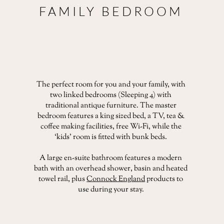
FAMILY BEDROOM
The perfect room for you and your family, with
two linked bedrooms (Sleeping 4) with
traditional antique furniture. The master
bedroom features a king sized bed, a TV, tea &
coffee making facilities, free Wi-Fi, while the
‘kids’ room is fitted with bunk beds.
A large en-suite bathroom features a modern
bath with an overhead shower, basin and heated
towel rail, plus
Connock England
products to
use during your stay.