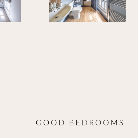
GOOD BEDROOMS