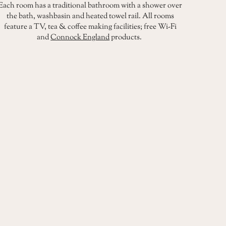
Each room has a traditional bathroom with a shower over
the bath, washbasin and heated towel rail. All rooms
feature a TV, tea & coffee making facilities; free Wi-Fi
and
Connock England
products.