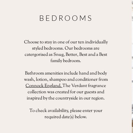
BEDROOMS
Choose to stay in one of our ten individually
styled bedrooms. Our bedrooms are
catergorised as Snug, Better, Best and a Best
family bedroom.
Bathroom amenities include hand and body
wash, lotion, shampoo and conditioner from
Connock England.
The Verdant fragrance
collection was created for our guests and
inspired by the countryside in our region.
To check availability, please enter your
required date(s) below.