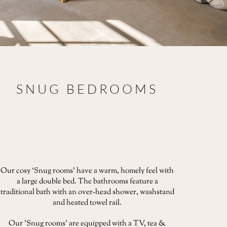
SNUG BEDROOMS
Our cosy ‘Snug rooms' have a warm, homely feel with
a large double bed. The bathrooms feature a
traditional bath with an over-head shower, washstand
and heated towel rail.
Our 'Snug rooms' are equipped with a TV, tea &