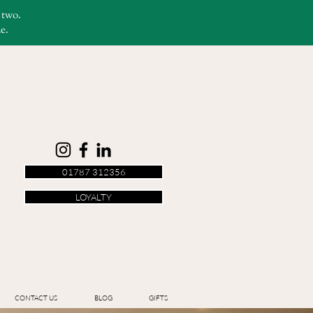
r two.
e.
01787 312356
LOYALTY
CONTACT US
BLOG
GIFTS