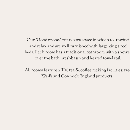
Our 'Good rooms' offer extra space in which to unwind
and relax and are well furnished with large king sized
beds. Each room has a traditional bathroom with a showe
over the bath, washbasin and heated towel rail.
All rooms feature a TV, tea & coffee making facilities; fre
Wi-Fi and
Connock England
products.