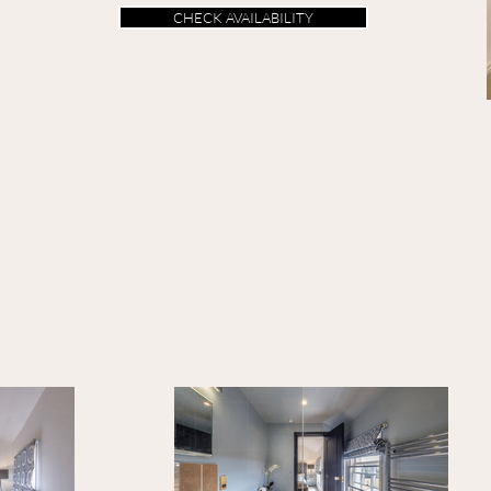
CHECK AVAILABILITY