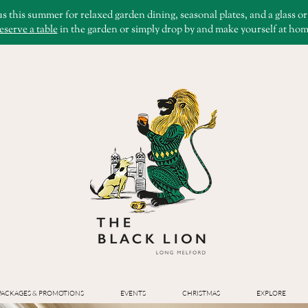
us this summer for relaxed garden dining, seasonal plates, and a glass o
eserve a table
in the garden or simply drop by and make yourself at hom
PACKAGES & PROMOTIONS
EVENTS
CHRISTMAS
EXPLORE