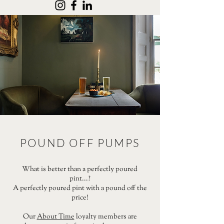
POUND OFF PUMPS
What is better than a perfectly poured
pint...?
A perfectly poured pint with a pound off the
price!
Our
About Time
loyalty members are