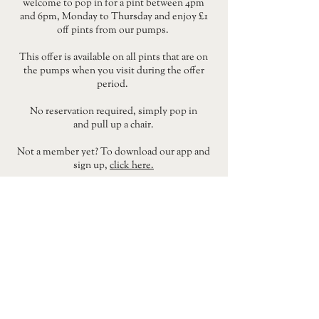
welcome to pop in for a pint between 4pm
and 6pm, Monday to Thursday and enjoy £1
off pints from our pumps.
This offer is available on all pints that are on
the pumps when you visit during the offer
period.
No reservation required, simply pop in
and pull up a chair.
Not a member yet? To download our app and
sign up,
click here.
DRINKS LIST