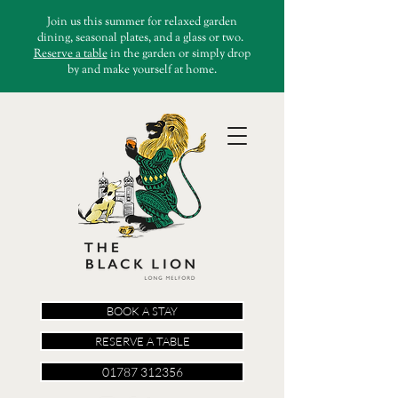
Join us this summer for relaxed garden
dining, seasonal plates, and a glass or two.
Reserve a table
in the garden or simply drop
by and make yourself at home.
BOOK A STAY
RESERVE A TABLE
01787 312356