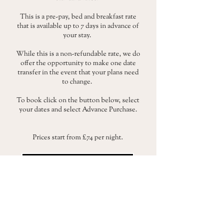
This is a pre-pay, bed and breakfast rate
that is available up to 7 days in advance of
your stay.
While this is a non-refundable rate, we do
offer the opportunity to make one date
transfer in the event that your plans need
to change.
To book click on the button below, select
your dates and select Advance Purchase.
Prices start from £74 per night.
BOOK A STAY
To read our full terms and conditions for this rate
click here.