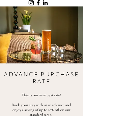
ADVANCE PURCHASE
RATE
This is our very best rate!
Book your stay with us in advance and
enjoy a saving of up to 10% off on our
standard rates.