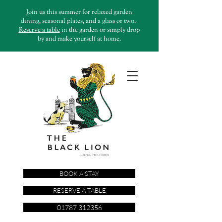
Join us this summer for relaxed garden
dining, seasonal plates, and a glass or two.
Reserve a table
in the garden or simply drop
by and make yourself at home.
BOOK A STAY
RESERVE A TABLE
01787 312356